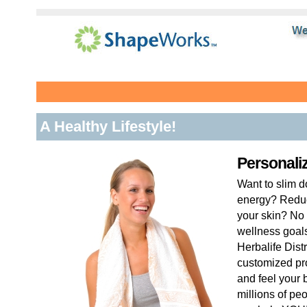
A Healthy Lifestyle!
Personali
Want to slim 
energy? Reduc
your skin? No 
wellness goal
Herbalife Dist
customized pr
and feel your 
millions of pe