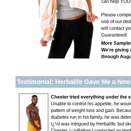
can help YOU
Please complet
one of our ded
will contact yo
Guaranteed!
More Samples
We're giving
through Augu
Testimonial: Herbalife Gave Me a New
Chester tried everything under the s
Unable to control his appetite, he would
pattern of weight loss and gain. Becau
diabetes run in his family, he was dete
ï¿½I was intrigued by Herbalife, but sk
Chester. ï¿½Before I contacted an Herbal