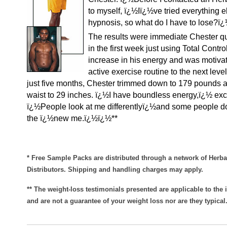
to myself, ï¿½Iï¿½ve tried everything e
hypnosis, so what do I have to lose?ï
The results were immediate Chester qu
in the first week just using Total Contr
increase in his energy and was motivat
active exercise routine to the next level
just five months, Chester trimmed down to 179 pounds 
waist to 29 inches. ï¿½I have boundless energy,ï¿½ exc
ï¿½People look at me differentlyï¿½and some people d
the ï¿½new me.ï¿½ï¿½**
* Free Sample Packs are distributed through a network of Herba
Distributors. Shipping and handling charges may apply.
** The weight-loss testimonials presented are applicable to the 
and are not a guarantee of your weight loss nor are they typical